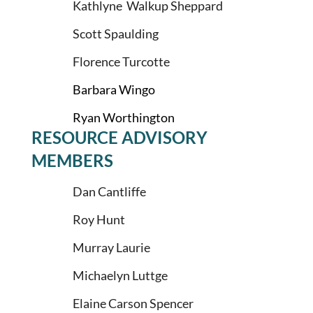
Kathlyne Walkup Sheppard
Scott Spaulding
Florence Turcotte
Barbara Wingo
Ryan Worthington
RESOURCE ADVISORY
MEMBERS
Dan Cantliffe
Roy Hunt
Murray Laurie
Michaelyn Luttge
Elaine Carson Spencer