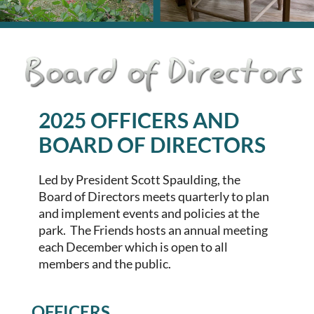
2025 OFFICERS AND
BOARD OF DIRECTORS
Led by President
Scott Spaulding
, the
Board of Directors meets quarterly to plan
and implement events and policies at the
park. The Friends hosts an annual meeting
each December which is open to all
members and the public.
OFFICERS