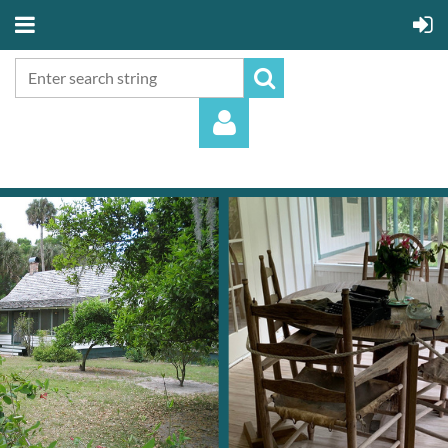
Log in