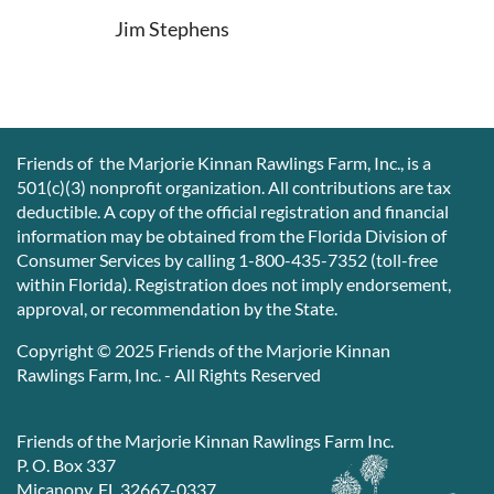
Jim Stephens
Friends of the Marjorie Kinnan Rawlings Farm, Inc., is a
501(c)(3) nonprofit organization. All contributions are tax
deductible. A copy of the official registration and financial
information may be obtained from the Florida Division of
Consumer Services by calling 1-800-435-7352 (toll-free
within Florida). Registration does not imply endorsement,
approval, or recommendation by the State.
Copyright © 2025 Friends of the Marjorie Kinnan
Rawlings Farm, Inc. - All Rights Reserved
Friends of the Marjorie Kinnan Rawlings Farm Inc.
P. O. Box 337
Micanopy, FL 32667-0337