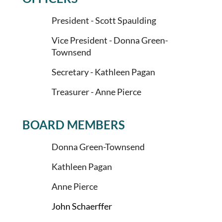
President -
Scott Spaulding
Vice President -
Donna Green-
Townsend
Secretary - Kathleen Pagan
Treasurer - Anne Pierce
BOARD MEMBERS
Donna Green-Townsend
Kathleen Pagan
Anne Pierce
John Schaerffer