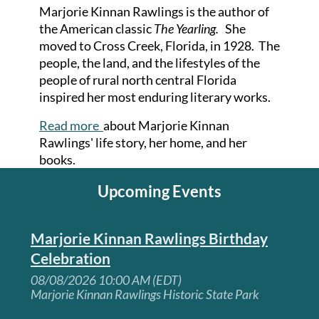
Marjorie Kinnan Rawlings is the author of
the American classic
The Yearling.
She
moved to Cross Creek, Florida, in 1928. The
people, the land, and the lifestyles of the
people of rural north central Florida
inspired her most enduring literary works.
Read more
about Marjorie Kinnan
Rawlings' life story, her home, and her
books.
Upcoming Events
Marjorie Kinnan Rawlings Birthday
Celebration
08/08/2026 10:00 AM (EDT)
Marjorie Kinnan Rawlings Historic State Park