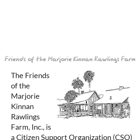
The Friends
of the
Marjorie
Kinnan
Rawlings
Farm, Inc., is
a Citizen Support Organization (CSO)