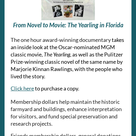
From Novel to Movie: The Yearling in Florida
The one hour award-winning documentary
takes
an inside look at the Oscar-nominated MGM
classic movie,
The Yearling
, as well as the Pulitzer
Prize-winning classic novel of the same name by
Marjorie Kinnan Rawlings, with the people who
lived the story.
Click here
to purchase a copy.
Membership dollars help maintain the historic
farmyard and buildings, enhance interpretation
for visitors, and fund special preservation and
research projects.
Friends membership dollars, general donations