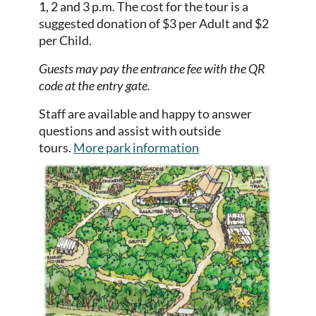
1, 2 and 3 p.m.
The cost for the tour is a
suggested donation of $3 per Adult and $2
per Child.
Guests may pay the entrance fee with the QR
code at the entry gate.
Staff are available and happy to answer
questions and assist with outside
tours.
More park information