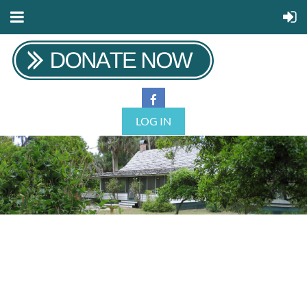
LOG IN