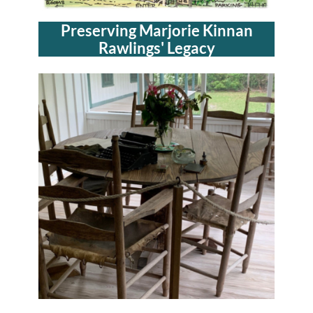
Preserving Marjorie Kinnan
Rawlings' Legacy