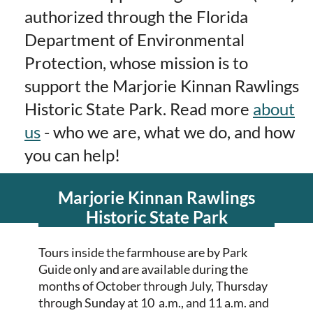
authorized through the Florida
Department of Environmental
Protection, whose mission is to
support the Marjorie Kinnan Rawlings
Historic State Park.
Read more
about
us
- who we are, what we do, and how
you can help!
Marjorie Kinnan Rawlings
Historic State Park
Tours inside the farmhouse are by Park
Guide only and are available during the
months of October through July, Thursday
through Sunday at 10 a.m., and 11 a.m. and