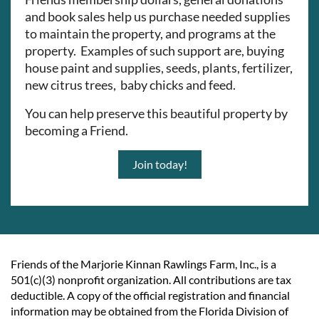
and book sales help us purchase needed supplies
to maintain the property, and programs at the
property. Examples of such support are, buying
house paint and supplies, seeds, plants, fertilizer,
new citrus trees, baby chicks and feed.
You can help preserve this beautiful property by
becoming a Friend.
Join today!
Friends of the Marjorie Kinnan Rawlings Farm, Inc., is a
501(c)(3) nonprofit organization. All contributions are tax
deductible. A copy of the official registration and financial
information may be obtained from the Florida Division of