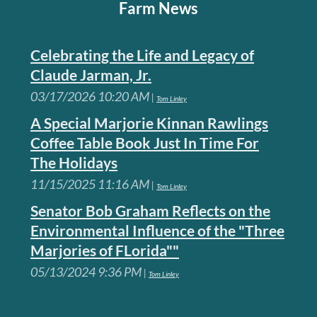
Farm News
Celebrating the Life and Legacy of
Claude Jarman, Jr.
03/17/2026 10:20 AM
Tom Linley
A Special Marjorie Kinnan Rawlings
Coffee Table Book Just In Time For
The Holidays
11/15/2025 11:16 AM
Tom Linley
Senator Bob Graham Reflects on the
Environmental Influence of the "Three
Marjories of FLorida""
05/13/2024 9:36 PM
Tom Linley