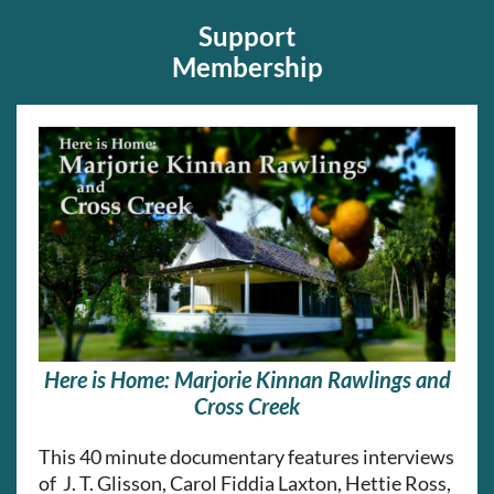
Support
Membership
Here is Home: Marjorie Kinnan Rawlings and
Cross Creek
This
40 minute documentary features interviews
of J. T. Glisson, Carol Fiddia Laxton, Hettie Ross,