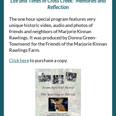
Life and Times in Cross Creek: Memories and
Reflection
The one hour special program
features very
unique historic video, audio and photos of
friends and neighbors of Marjorie Kinnan
Rawlings. It
was produced by Donna Green-
Townsend for the Friends of the Marjorie Kinnan
Rawlings Farm.
Click here
to purchase a copy.