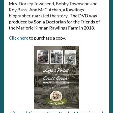
Mrs. Dorsey Townsend, Bobby Townsend and
Roy Bass. Ann McCutchan, a Rawlings
biographer, narrated the story.
The
DVD was
produced by Sonja Doctorian for the Friends of
the Marjorie Kinnan Rawlings Farm in 2018.
Click here
to purchase a copy.