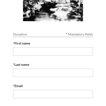
Donation
*
Mandatory fields
*
First name
*
Last name
*
Email