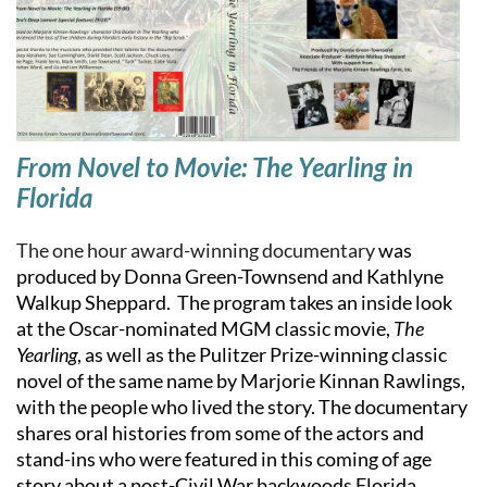
From Novel to Movie: The Yearling in
Florida
The one hour award-winning documentary
was
produced by Donna Green-Townsend and Kathlyne
Walkup Sheppard. The program takes an inside look
at the Oscar-nominated MGM classic movie,
The
Yearling
, as well as the Pulitzer Prize-winning classic
novel of the same name by Marjorie Kinnan Rawlings,
with the people who lived the story. The documentary
shares oral histories from some of the actors and
stand-ins who were featured in this coming of age
story about a post-Civil War backwoods Florida