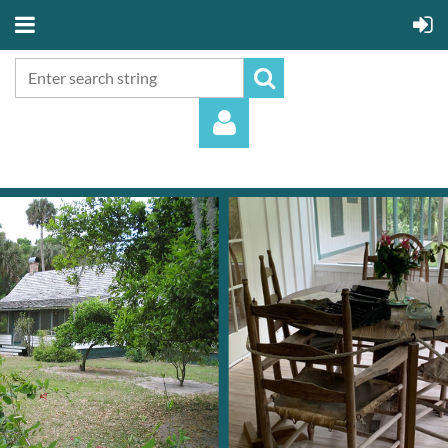
Log in