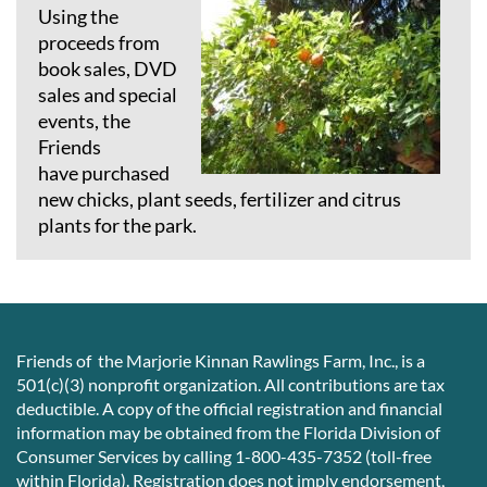
Using the
proceeds from
book sales, DVD
sales and special
events, the
Friends
have
purchased
new chicks, plant seeds, fertilizer and citrus
plants for the park.
Friends of the Marjorie Kinnan Rawlings Farm, Inc., is a
501(c)(3) nonprofit organization. All contributions are tax
deductible. A copy of the official registration and financial
information may be obtained from the Florida Division of
Consumer Services by calling 1-800-435-7352 (toll-free
within Florida). Registration does not imply endorsement,