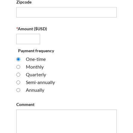
Zipcode
*
Amount ($USD)
Payment frequency
One-time
Monthly
Quarterly
Semi-annually
Annually
Comment