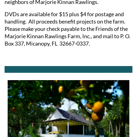
neighbors of Marjorie Kinnan Rawlings.
DVDs are available for $15 plus $4 for postage and
handling. All proceeds benefit projects on the farm.
Please make your check payable to the Friends of the
Marjorie Kinnan Rawlings Farm, Inc., and mail to P. O.
Box 337, Micanopy, FL 32667-0337.