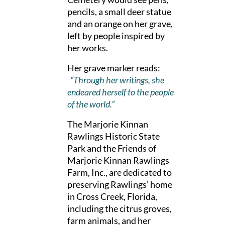
pencils, a small deer statue
and an orange on her grave,
left by people inspired by
her works.
Her grave marker reads:
“Through her writings, she
endeared herself to the people
of the world.”
The Marjorie Kinnan
Rawlings Historic State
Park and the Friends of
Marjorie Kinnan Rawlings
Farm, Inc., are dedicated to
preserving Rawlings’ home
in Cross Creek, Florida,
including the citrus groves,
farm animals, and her