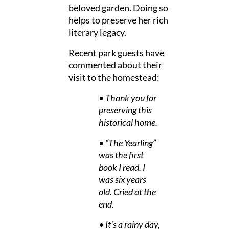
beloved garden. Doing so
helps to preserve her rich
literary legacy.
Recent park guests have
commented about their
visit to the homestead:
•
Thank you for
preserving this
historical home.
• “The Yearling”
was the first
book I read. I
was six years
old. Cried at the
end.
• It's a rainy day,