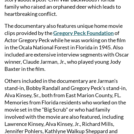
family who raised an orphaned deer which leads to
heartbreaking conflict.
The documentary also features unique home movie
clips provided by the
Gregory Peck Foundation
of
Actor Gregory Peck while he was working on the film
in the Ocala National Forest in Florida in 1945. Also
included are extensive interview segments with Oscar
winner, Claude Jarman, Jr., who played young Jody
Baxter in the film.
Others included in the documentary are Jarman's
stand-in, Bobby Randall and Gregory Peck's stand-in,
Alva Kinsey, Sr., both from East Marion County, FL.
Memories from Florida residents who worked on the
movie set in the "Big Scrub" or who had family
involved with the movie are also featured, including
Lawrence Kinsey, Alva Kinsey, Jr., Richard Mills,
Jennifer Pohlers, Kathlyne Walkup Sheppard and