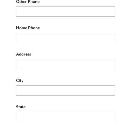
Other Phone
Home Phone
Address
City
State