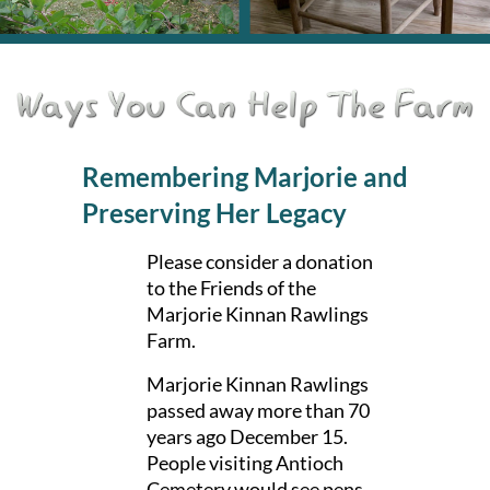
Remembering Marjorie and
Preserving Her Legacy
Please consider a donation
to the
Friends of the
Marjorie Kinnan Rawlings
Farm.
Marjorie Kinnan Rawlings
passed away more than 70
years ago December 15.
People visiting Antioch
Cemetery would see pens,