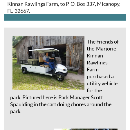
Kinnan Rawlings Farm, to P. O .Box 337, Micanopy,
FL 32667.
The Friends of
the Marjorie
Kinnan
Rawlings
Farm
purchased a
utility vehicle
for the
park.
Pictured here is Park Manager Scott
Spaulding in the cart doing chores around the
park.