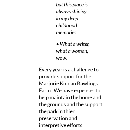
but this place is
always shining
in my deep
childhood
memories.
• What a writer,
what a woman,
wow.
Every year is a challenge to
provide support for the
Marjorie Kinnan Rawlings
Farm. We have expenses to
help maintain the home and
the grounds and the support
the park in thier
preservation and
interpretive efforts.