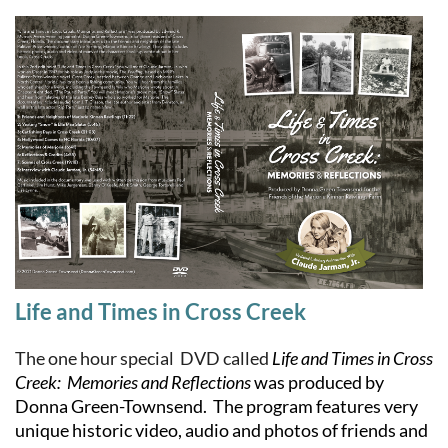
Life and Times in Cross Creek
The one hour special DVD called
Life and Times in Cross
Creek: Memories and Reflections
was produced by
Donna Green-Townsend. The program features very
unique historic video, audio and photos of friends and