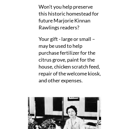
Won't you help preserve
this historic homestead for
future Marjorie Kinnan
Rawlings readers?
Your gift - large or small –
may be used to help
purchase fertilizer for the
citrus grove, paint for the
house, chicken scratch feed,
repair of the welcome kiosk,
and other expenses.
Thanking you in advance.