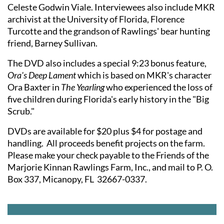
Celeste Godwin Viale. Interviewees also include MKR
archivist at the University of Florida, Florence
Turcotte and the grandson of Rawlings' bear hunting
friend, Barney Sullivan.
The DVD also includes a special 9:23 bonus feature,
Ora's Deep Lament
which is based on MKR's character
Ora Baxter in
The Yearling
who experienced the loss of
five children during Florida's early history in the "Big
Scrub."
DVDs are available for $20 plus $4 for postage and
handling. All proceeds benefit projects on the farm.
Please make your check payable to the Friends of the
Marjorie Kinnan Rawlings Farm, Inc., and mail to P. O.
Box 337, Micanopy, FL 32667-0337.