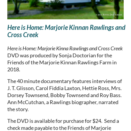
Here is Home: Marjorie Kinnan Rawlings and
Cross Creek
Here is Home: Marjorie Kinna Rawlings and Cross Creek
DVD was produced by Sonja Doctorian for the
Friends of the Marjorie Kinnan Rawlings Farm in
2018.
The 40 minute documentary features interviews of
J. T. Glisson, Carol Fiddia Laxton, Hettie Ross, Mrs.
Dorsey Townsend, Bobby Townsend and Roy Bass.
Ann McCutchan, a Rawlings biographer, narrated
the story.
The DVD is available for purchase for $24. Send a
check made payable to the Friends of Marjorie