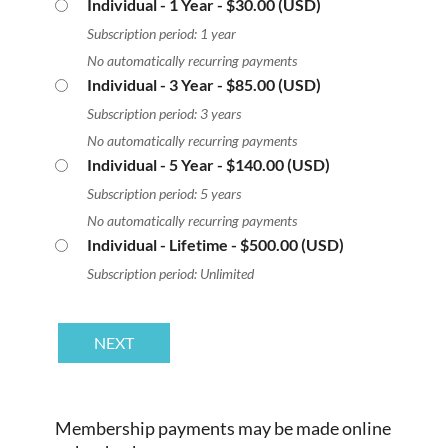
Individual - 1 Year
- $30.00 (USD)
Subscription period: 1 year
No automatically recurring payments
Individual - 3 Year
- $85.00 (USD)
Subscription period: 3 years
No automatically recurring payments
Individual - 5 Year
- $140.00 (USD)
Subscription period: 5 years
No automatically recurring payments
Individual - Lifetime
- $500.00 (USD)
Subscription period: Unlimited
Membership payments may be made online