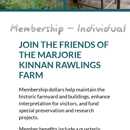
JOIN THE FRIEND
S OF
THE MARJORIE
KINNAN RAWLIN
GS
FARM
Membership dollars help maintain the
historic farmyard and buildings, enhance
interpretation for visitors, and fund
special preservation and research
projects.
Member benefits include a quarterly