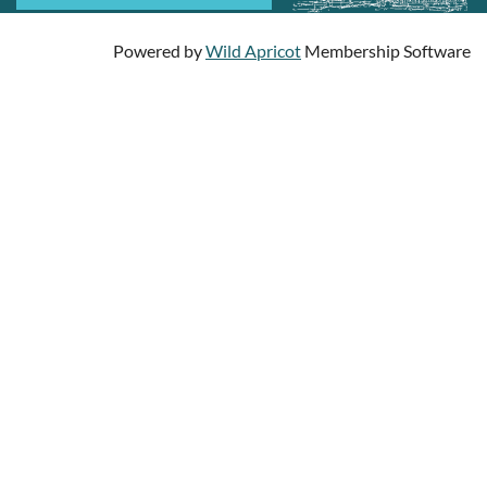
Powered by
Wild Apricot
Membership Software