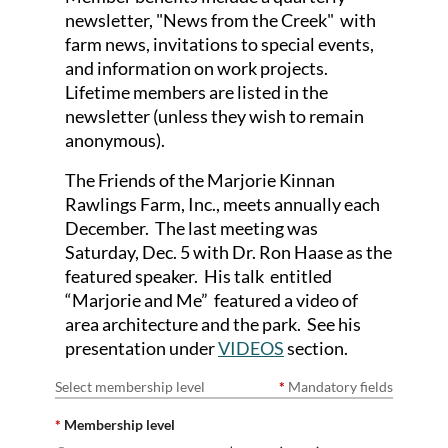
newsletter, "News from the Creek" with
farm news, invitations to special events,
and
information on work projects.
Lifetime members are listed in the
newsletter (unless they wish to remain
anonymous).
The Friends of the Marjorie Kinnan
Rawlings Farm, Inc., meets annually each
December. The last meeting was
Saturday, Dec. 5 with Dr. Ron Haase as the
featured speaker. His talk entitled
“Marjorie and Me” featured a video of
area architecture and the park. See his
presentation under
VIDEOS
section.
Select membership level
*
Mandatory fields
*
Membership level