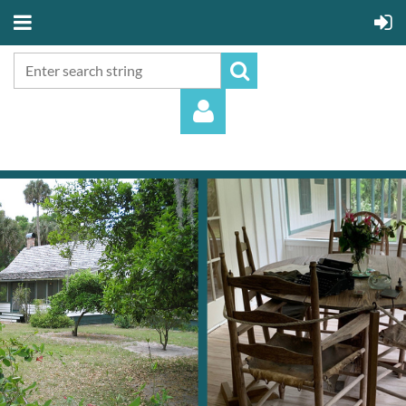
Log in