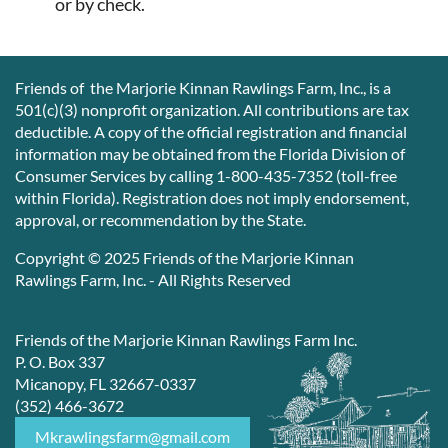
or by check.
Friends of the Marjorie Kinnan Rawlings Farm, Inc., is a
501(c)(3) nonprofit organization. All contributions are tax
deductible. A copy of the official registration and financial
information may be obtained from the Florida Division of
Consumer Services by calling 1-800-435-7352 (toll-free
within Florida). Registration does not imply endorsement,
approval, or recommendation by the State.
Copyright © 2025 Friends of the Marjorie Kinnan
Rawlings Farm, Inc. - All Rights Reserved
Friends of the Marjorie Kinnan Rawlings Farm Inc.
P. O. Box 337
Micanopy, FL 32667-0337
(352) 466-3672
Mkrawlingsfarm@gmail.com