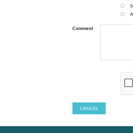
S
A
Comment