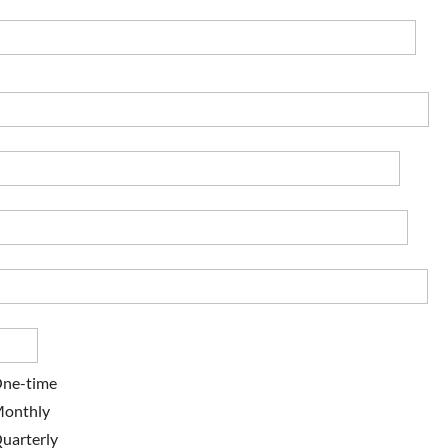
ne-time
onthly
uarterly