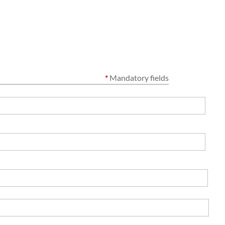
*
Mandatory fields