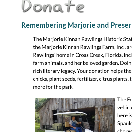
Remembering Marjorie and Preser
The Marjorie Kinnan Rawlings Historic Stat
the Marjorie Kinnan Rawlings Farm, Inc., ar
Rawlings’ home in Cross Creek, Florida, incl
farm animals, and her beloved garden. Doing
rich literary legacy. Your donation helps th
chicks, plant seeds, fertilizer, citrus plant
more for the park.
The Fr
vehicl
here i
Spauld
chores