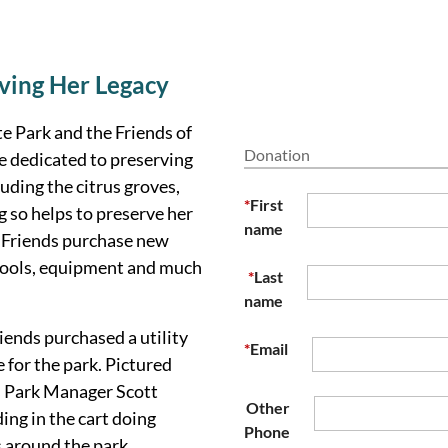
ving Her Legacy
e Park and the Friends of
Donation
e dedicated to preserving
uding the citrus groves,
*
First
 so helps to preserve her
name
e
Friends
purchase new
s, tools, equipment and much
*
Last
name
iends purchased a utility
*
Email
e for the park.
Pictured
s Park Manager Scott
Other
ing in the cart doing
Phone
 around the park.