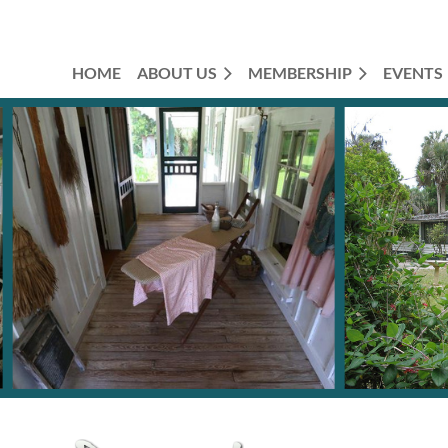
HOME
ABOUT US
MEMBERSHIP
EVENTS