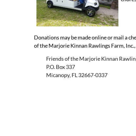
Donations may be made online or mail a che
of the Marjorie Kinnan Rawlings Farm, Inc.,
Friends of the Marjorie Kinnan Rawlin
P.O. Box 337
Micanopy, FL 32667-0337