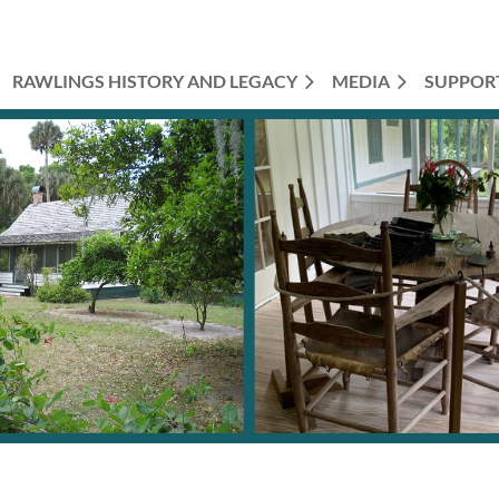
RAWLINGS HISTORY AND LEGACY
MEDIA
SUPPOR