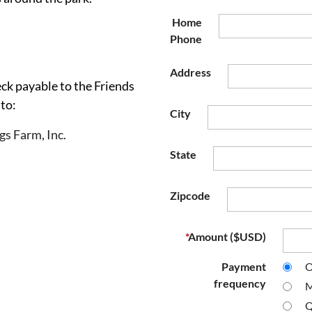
Home
Phone
Address
ck payable to the Friends
 to:
City
gs Farm, Inc.
State
Zipcode
*
Amount ($USD)
Payment
O
frequency
M
Q