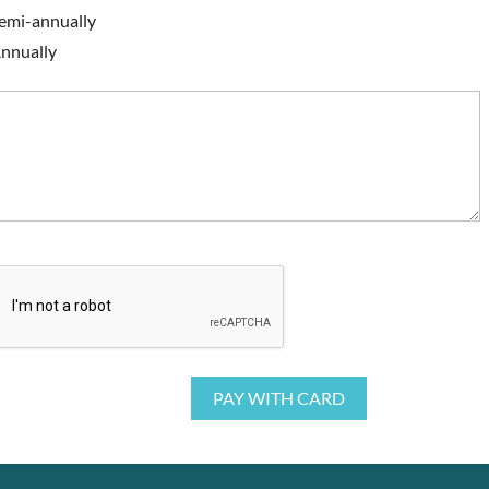
emi-annually
nnually