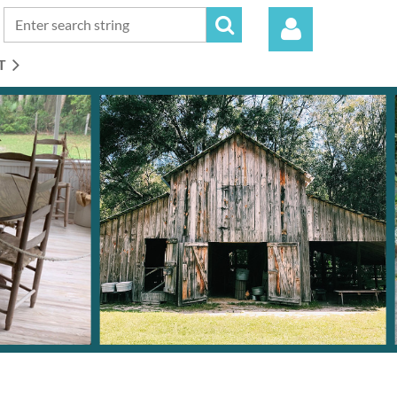
T
Log in