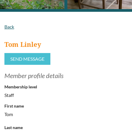
Back
Tom Linley
Member profile details
Membership level
Staff
First name
Tom
Last name