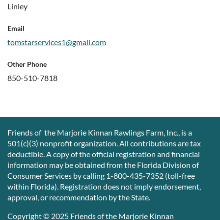
Linley
Email
tomstarservices1@gmail.com
Other Phone
850-510-7818
Friends of the Marjorie Kinnan Rawlings Farm, Inc., is a
501(c)(3) nonprofit organization. All contributions are tax
deductible. A copy of the official registration and financial
information may be obtained from the Florida Division of
Consumer Services by calling 1-800-435-7352 (toll-free
within Florida). Registration does not imply endorsement,
approval, or recommendation by the State.
Copyright © 2025 Friends of the Marjorie Kinnan