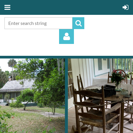
Log in