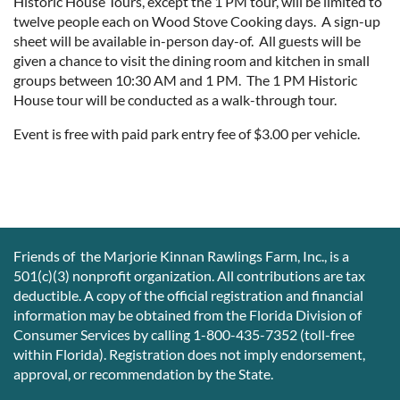
Historic House Tours, except the 1 PM tour, will be limited to
twelve people each on Wood Stove Cooking days. A sign-up
sheet will be available in-person day-of. All guests will be
given a chance to visit the dining room and kitchen in small
groups between 10:30 AM and 1 PM. The 1 PM Historic
House tour will be conducted as a walk-through tour.
Event is free with paid park entry fee of $3.00 per vehicle.
Friends of the Marjorie Kinnan Rawlings Farm, Inc., is a
501(c)(3) nonprofit organization. All contributions are tax
deductible. A copy of the official registration and financial
information may be obtained from the Florida Division of
Consumer Services by calling 1-800-435-7352 (toll-free
within Florida). Registration does not imply endorsement,
approval, or recommendation by the State.