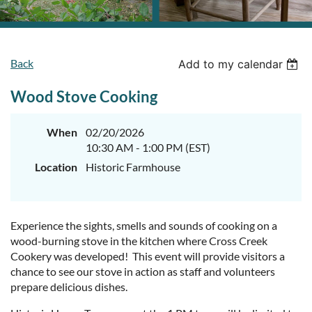
Back
Add to my calendar
Wood Stove Cooking
When
02/20/2026
10:30 AM - 1:00 PM (EST)
Location
Historic Farmhouse
Experience the sights, smells and sounds of cooking on a
wood-burning stove in the kitchen where Cross Creek
Cookery was developed! This event will provide visitors a
chance to see our stove in action as staff and volunteers
prepare delicious dishes.