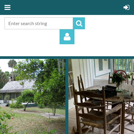
Log in