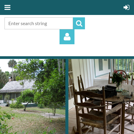
Log in