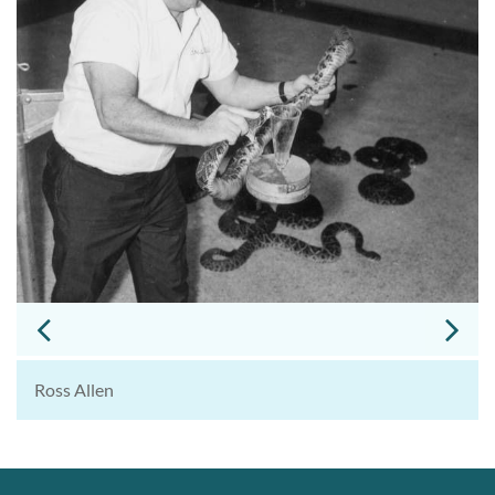
Ross Allen