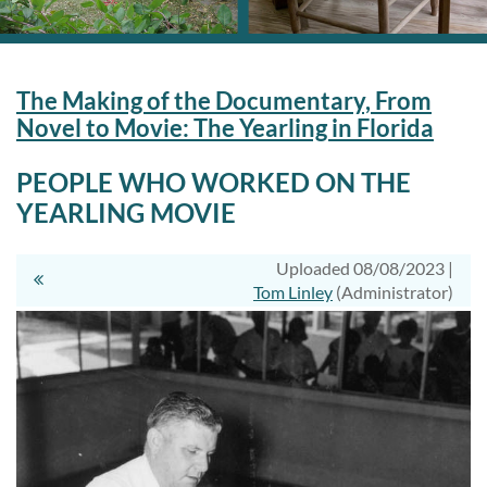
The Making of the Documentary, From
Novel to Movie: The Yearling in Florida
PEOPLE WHO WORKED ON THE
YEARLING MOVIE
Uploaded 08/08/2023 |
Tom Linley
(Administrator)