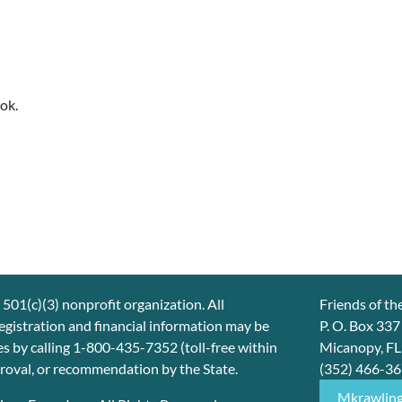
ok.
 501(c)(3) nonprofit organization. All
Friends of th
 registration and financial information may be
P. O. Box 33
s by calling 1-800-435-7352 (toll-free within
Micanopy, F
proval, or recommendation by the State.
(352) 466-3
Mkrawlin