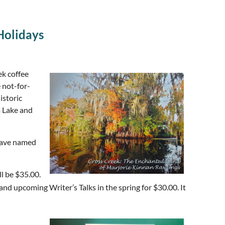
Holidays
ek coffee
e not-for-
istoric
a Lake and
 have named
ll be $35.00.
and upcoming Writer’s Talks in the spring for $30.00. It