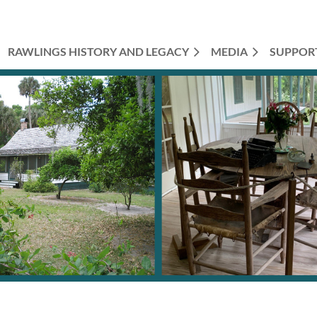
RAWLINGS HISTORY AND LEGACY
MEDIA
SUPPOR