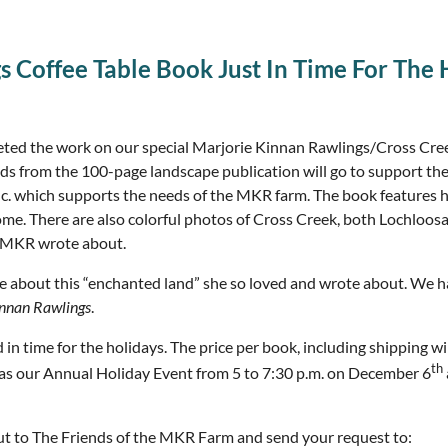
s Coffee Table Book Just In Time For The 
eted the work on our special Marjorie Kinnan Rawlings/Cross Cre
ceeds from the 100-page landscape publication will go to support th
nc. which supports the needs of the MKR farm. The book features h
me. There are also colorful photos of Cross Creek, both Lochloos
s” MKR wrote about.
ie about this “enchanted land” she so loved and wrote about. We
innan Rawlings
.
n time for the holidays. The price per book, including shipping wi
th
ch as our Annual Holiday Event from 5 to 7:30 p.m. on December 6
out to The Friends of the MKR Farm and send your request to: