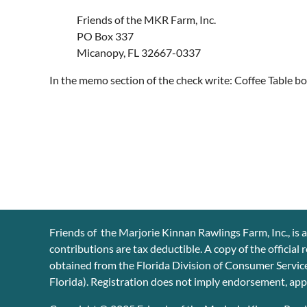
Friends of the MKR Farm, Inc.
PO Box 337
Micanopy, FL 32667-0337
In the memo section of the check write: Coffee Table bo
Friends of the Marjorie Kinnan Rawlings Farm, Inc., is a
contributions are tax deductible. A copy of the official
obtained from the Florida Division of Consumer Service
Florida). Registration does not imply endorsement, ap