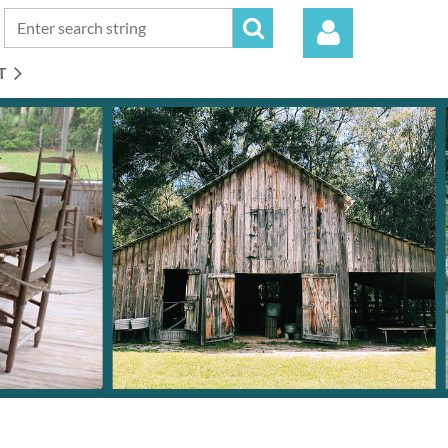
T
Log in