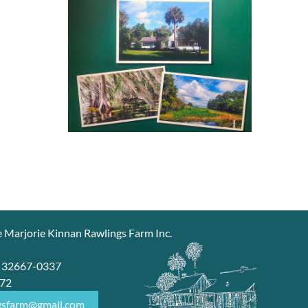
e Marjorie Kinnan Rawlings Farm Inc.
7
L 32667-0337
672
gsfarm@gmail.com