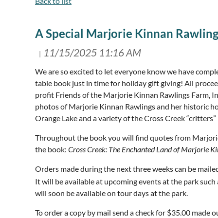
Back to list
A Special Marjorie Kinnan Rawling
We are so excited to let everyone know we have compl
table book just in time for holiday gift giving! All pro
profit Friends of the Marjorie Kinnan Rawlings Farm, I
photos of Marjorie Kinnan Rawlings and her historic ho
Orange Lake and a variety of the Cross Creek “critter
Throughout the book you will find quotes from Marjor
the book:
Cross Creek: The Enchanted Land of Marjorie K
Orders made during the next three weeks can be mailed i
It will be available at upcoming events at the park su
will soon be available on tour days at the park.
To order a copy by mail send a check for $35.00 made 