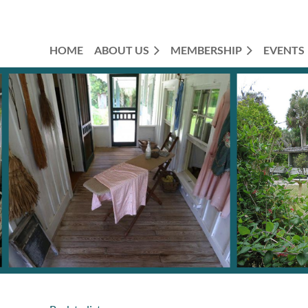
HOME
ABOUT US
MEMBERSHIP
EVENTS